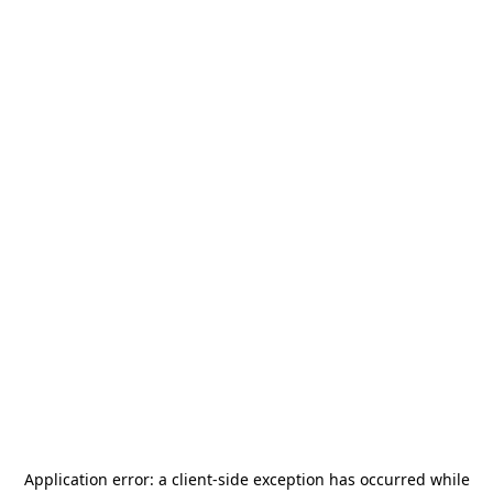
Application error: a
client
-side exception has occurred while