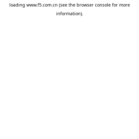
loading
www.f5.com.cn
(see the
browser console
for more
information).