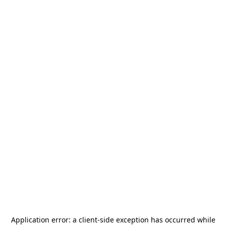
Application error: a
client
-side exception has occurred while