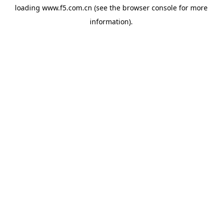
loading
www.f5.com.cn
(see the
browser console
for more
information).