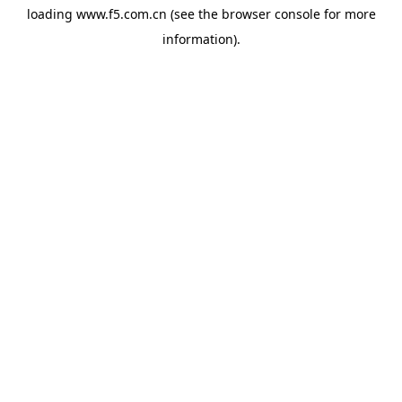
loading
www.f5.com.cn
(see the
browser console
for more
information).