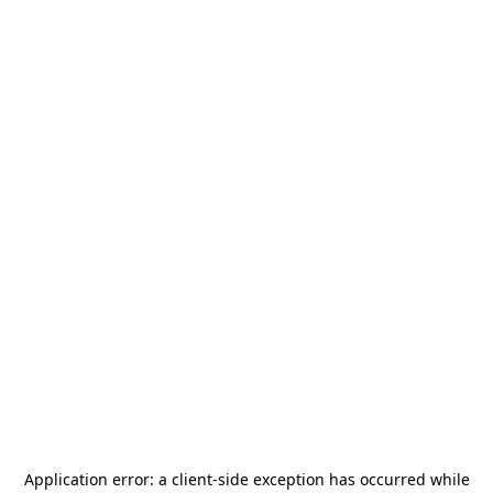
Application error: a
client
-side exception has occurred while