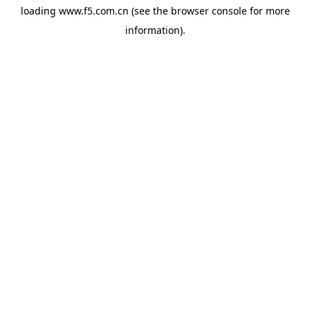
loading
www.f5.com.cn
(see the
browser console
for more
information).