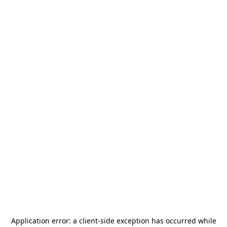
Application error: a
client
-side exception has occurred while