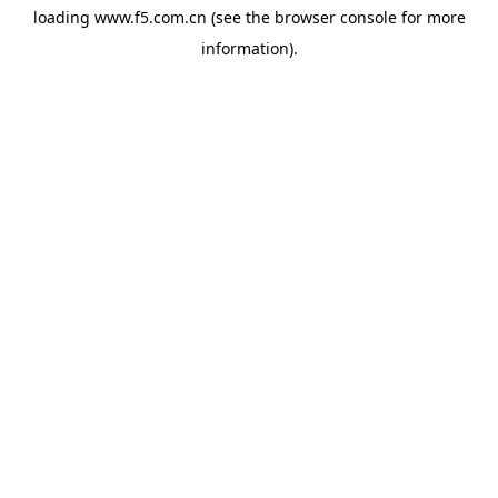
loading
www.f5.com.cn
(see the
browser console
for more
information).