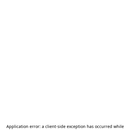
Application error: a
client
-side exception has occurred while