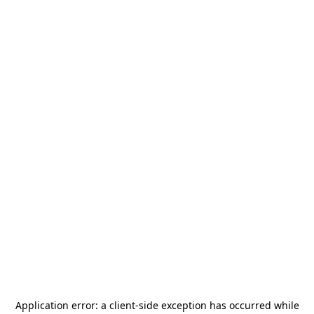
Application error: a
client
-side exception has occurred while