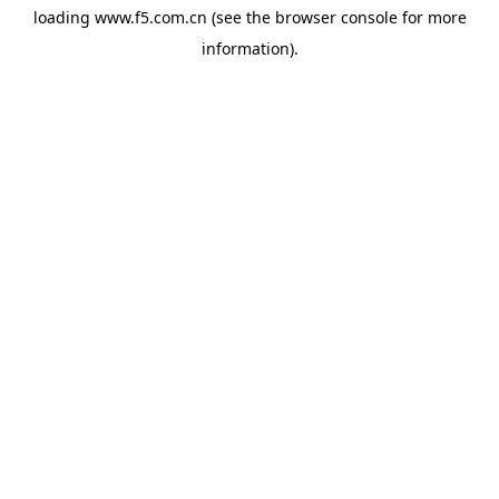
loading
www.f5.com.cn
(see the
browser console
for more
information).