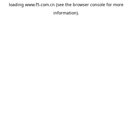
loading
www.f5.com.cn
(see the
browser console
for more
information).