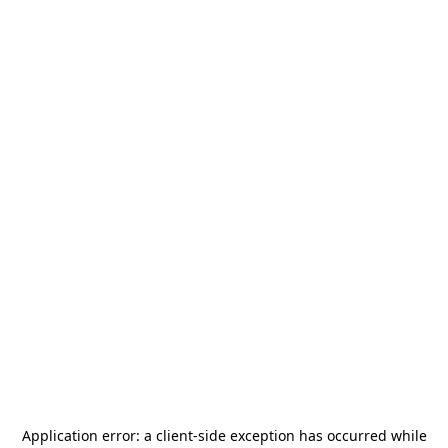
Application error: a
client
-side exception has occurred while