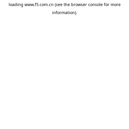
loading
www.f5.com.cn
(see the
browser console
for more
information).