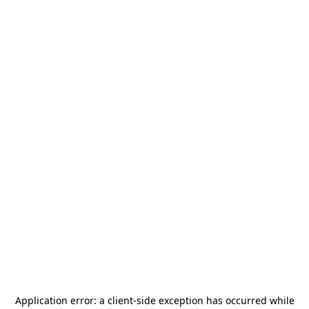
Application error: a
client
-side exception has occurred while