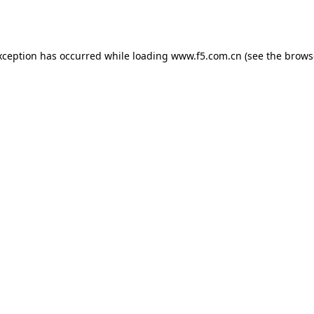
xception has occurred while loading
www.f5.com.cn
(see the
brows