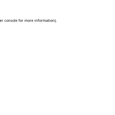
er console
for more information).