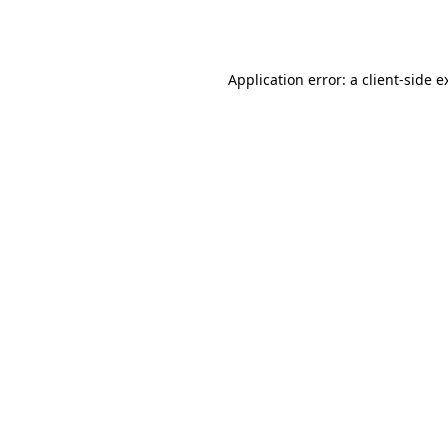
Application error: a
client
-side e