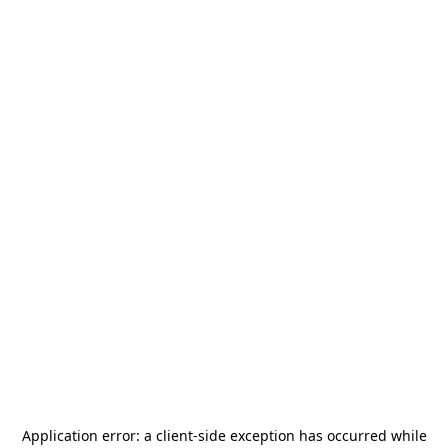
Application error: a
client
-side exception has occurred while