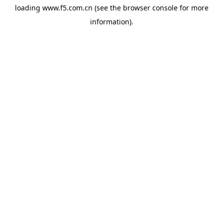
loading
www.f5.com.cn
(see the
browser console
for more
information).