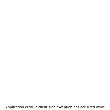
Application error: a
client
-side exception has occurred while