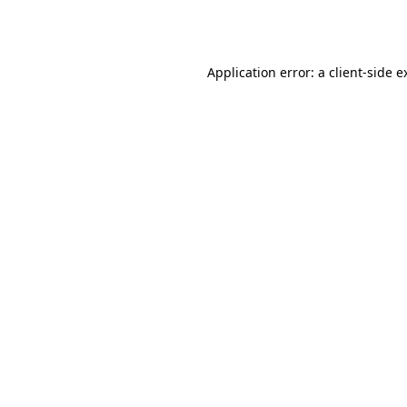
Application error: a
client
-side e