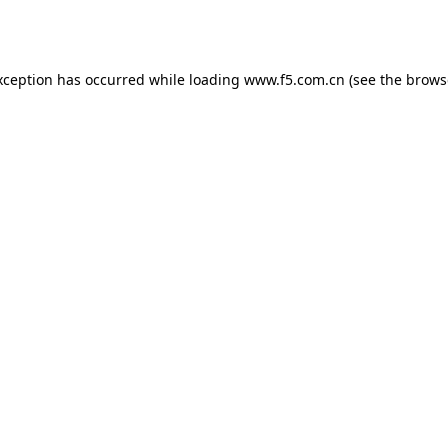
xception has occurred while loading
www.f5.com.cn
(see the
brows