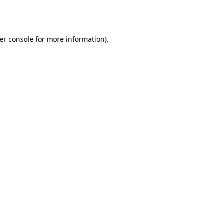
er console
for more information).