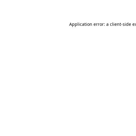
Application error: a
client
-side e