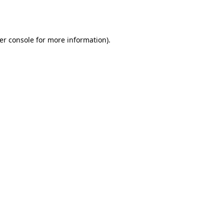
er console
for more information).