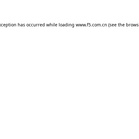
xception has occurred while loading
www.f5.com.cn
(see the
brows