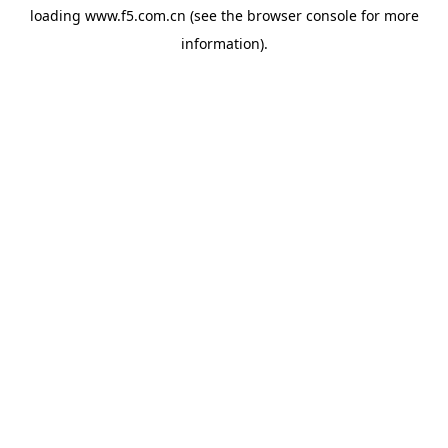
loading
www.f5.com.cn
(see the
browser console
for more
information).