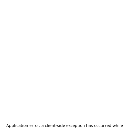
Application error: a
client
-side exception has occurred while