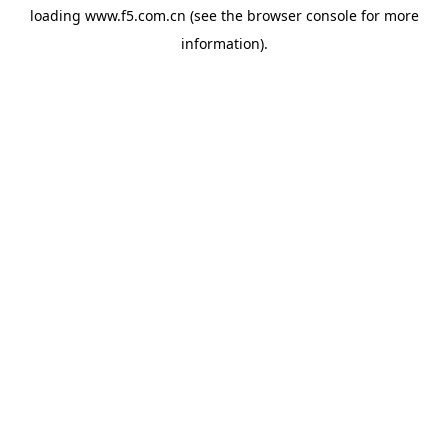
loading
www.f5.com.cn
(see the
browser console
for more
information).