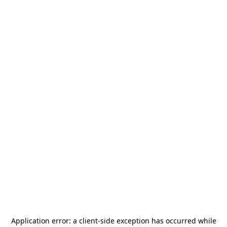
Application error: a
client
-side exception has occurred while