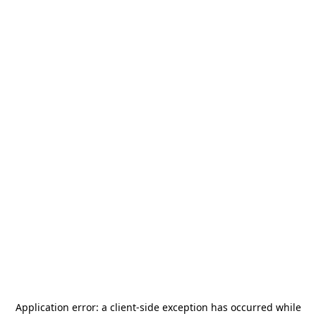
Application error: a
client
-side exception has occurred while