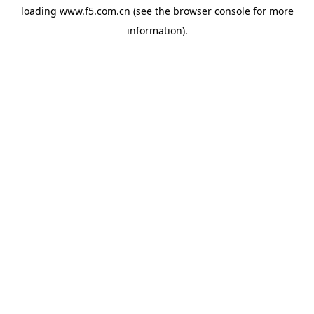
loading
www.f5.com.cn
(see the
browser console
for more
information).