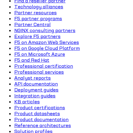
Find a reseller partner
Technology alliances
Partner resources
F5 partner programs
Partner Central
NGINX consulting partners
Explore F5 partners
F5 on Amazon Web Services
F5 on Google Cloud Platform
F5 on Microsoft Azure
F5 and Red Hat
Professional certification
Professional services
Analyst reports
API documentation
Deployment guides
Integration guides
KB articles
Product certifications
Product datasheets
Product documentation
Reference architectures
Solution profiles