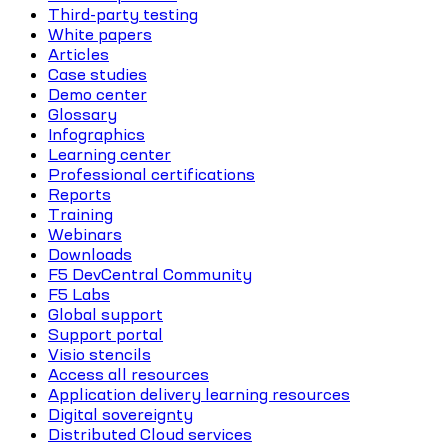
Third-party testing
White papers
Articles
Case studies
Demo center
Glossary
Infographics
Learning center
Professional certifications
Reports
Training
Webinars
Downloads
F5 DevCentral Community
F5 Labs
Global support
Support portal
Visio stencils
Access all resources
Application delivery learning resources
Digital sovereignty
Distributed Cloud services