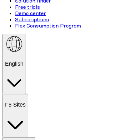
Solution finder
Free trials
Demo center
Subscriptions
Flex Consumption Program
English
F5 Sites