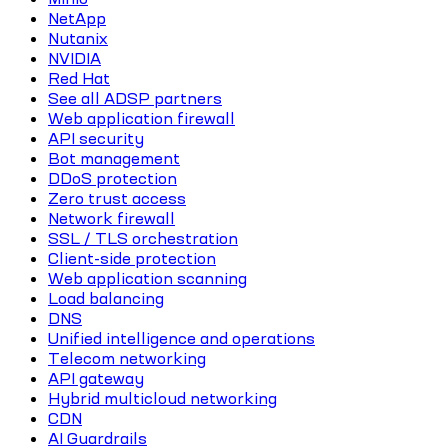
NetApp
Nutanix
NVIDIA
Red Hat
See all ADSP partners
Web application firewall
API security
Bot management
DDoS protection
Zero trust access
Network firewall
SSL / TLS orchestration
Client-side protection
Web application scanning
Load balancing
DNS
Unified intelligence and operations
Telecom networking
API gateway
Hybrid multicloud networking
CDN
AI Guardrails