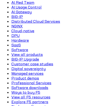
AI Red Team
AI Usage Control
AI Gateway
BIG-IP
Distributed Cloud Services
NGINX
Cloud-native
DPU
Hardware
SaaS
Software
View all products
BIG-IP Upgrade
Customer case studies
Digital sovereignty
Managed services
Product demos
Professional Services
Software downloads
Ways to buy F5
View all F5 resources
Explore F5 partners