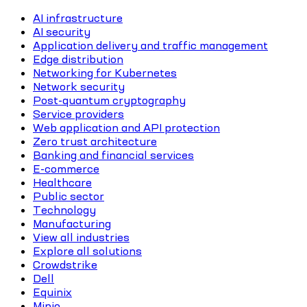
AI infrastructure
AI security
Application delivery and traffic management
Edge distribution
Networking for Kubernetes
Network security
Post-quantum cryptography
Service providers
Web application and API protection
Zero trust architecture
Banking and financial services
E-commerce
Healthcare
Public sector
Technology
Manufacturing
View all industries
Explore all solutions
Crowdstrike
Dell
Equinix
Minio