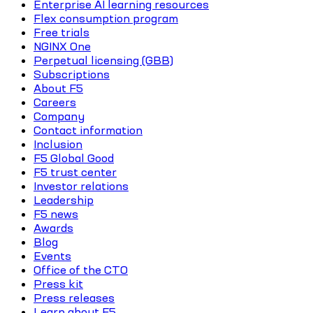
Enterprise AI learning resources
Flex consumption program
Free trials
NGINX One
Perpetual licensing (GBB)
Subscriptions
About F5
Careers
Company
Contact information
Inclusion
F5 Global Good
F5 trust center
Investor relations
Leadership
F5 news
Awards
Blog
Events
Office of the CTO
Press kit
Press releases
Learn about F5