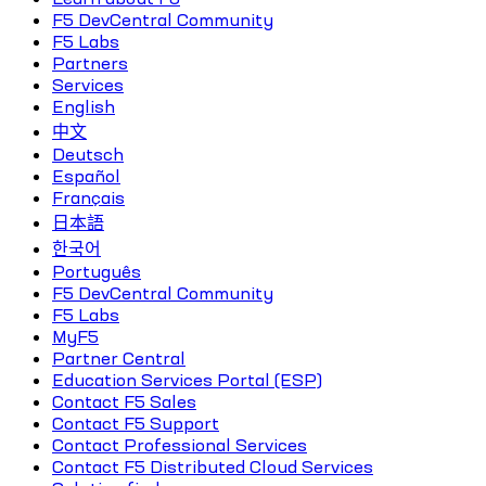
F5 DevCentral Community
F5 Labs
Partners
Services
English
中文
Deutsch
Español
Français
日本語
한국어
Português
F5 DevCentral Community
F5 Labs
MyF5
Partner Central
Education Services Portal (ESP)
Contact F5 Sales
Contact F5 Support
Contact Professional Services
Contact F5 Distributed Cloud Services