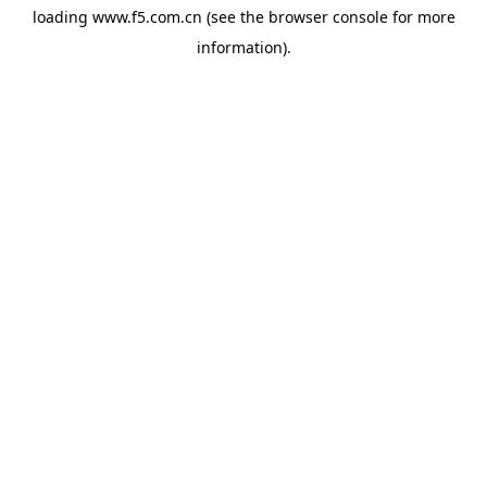
loading
www.f5.com.cn
(see the
browser console
for more
information).