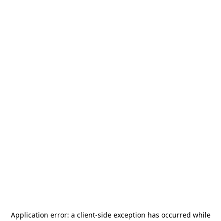
Application error: a
client
-side exception has occurred while