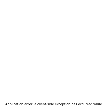
Application error: a
client
-side exception has occurred while