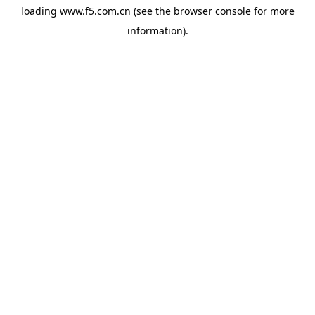
loading
www.f5.com.cn
(see the
browser console
for more
information).