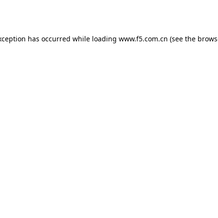
xception has occurred while loading
www.f5.com.cn
(see the
brows