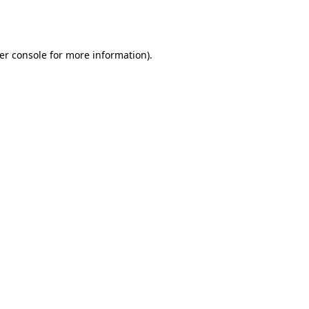
er console
for more information).