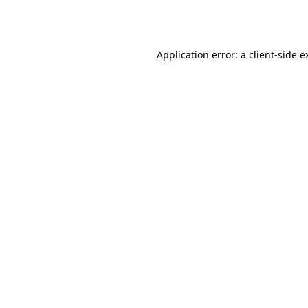
Application error: a
client
-side e