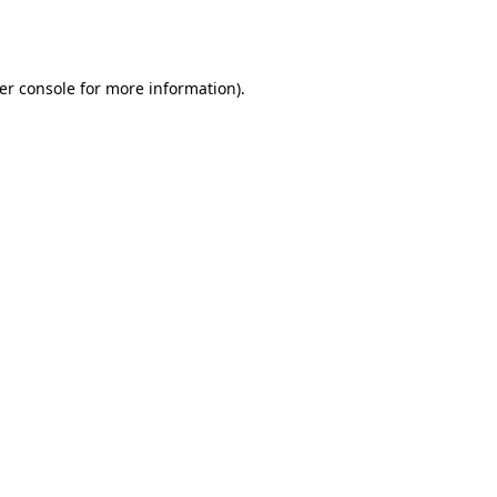
er console
for more information).