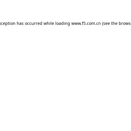
xception has occurred while loading
www.f5.com.cn
(see the
brows