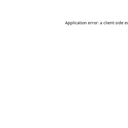
Application error: a
client
-side e