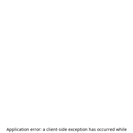
Application error: a
client
-side exception has occurred while