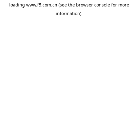
loading
www.f5.com.cn
(see the
browser console
for more
information).