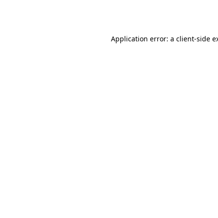
Application error: a
client
-side e