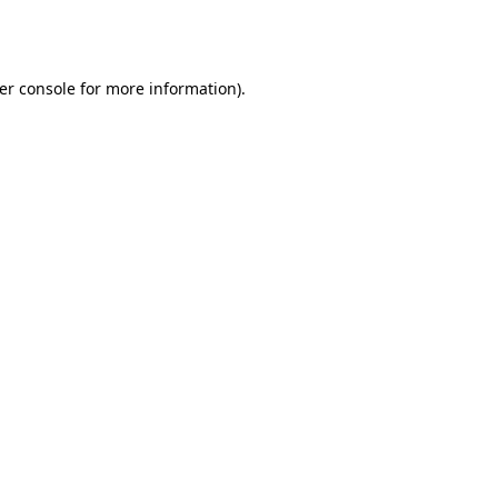
er console
for more information).