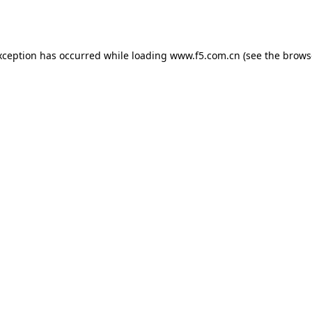
xception has occurred while loading
www.f5.com.cn
(see the
brows