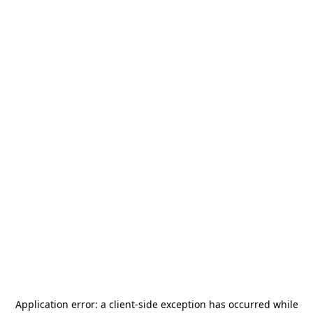
Application error: a
client
-side exception has occurred while