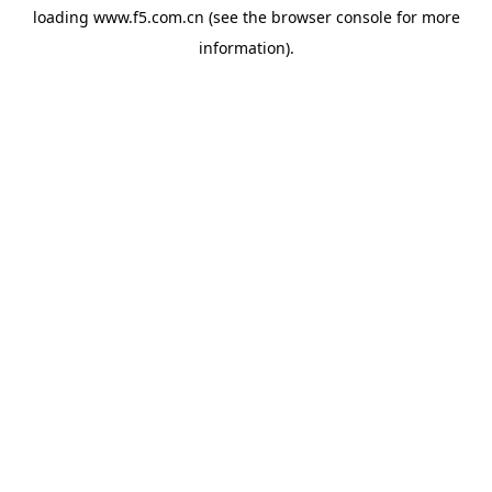
loading
www.f5.com.cn
(see the
browser console
for more
information).