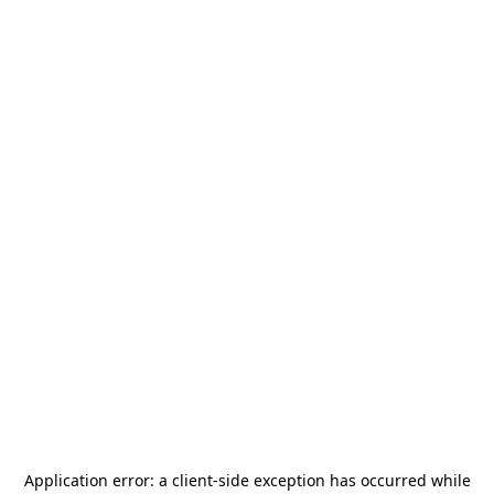
Application error: a
client
-side exception has occurred while