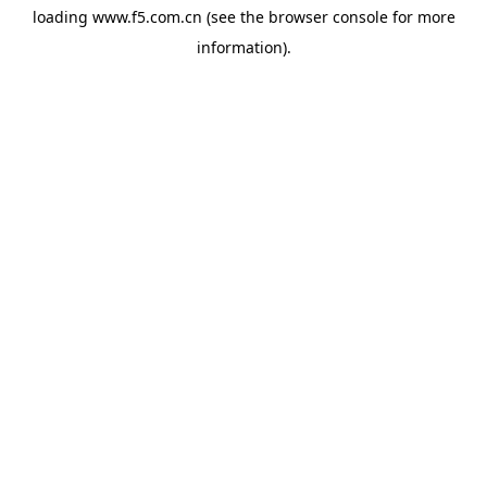
loading
www.f5.com.cn
(see the
browser console
for more
information).