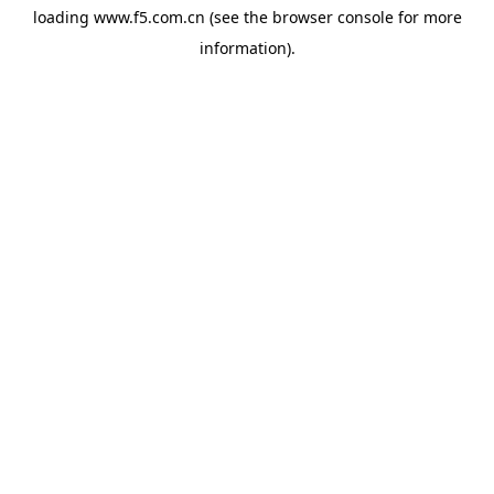
loading
www.f5.com.cn
(see the
browser console
for more
information).