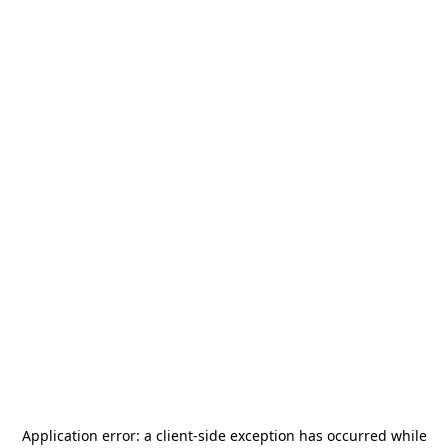
Application error: a
client
-side exception has occurred while