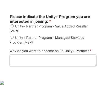
Please indicate the Unity+ Program you are
interested in joining:
*
Unity+ Partner Program - Value Added Reseller
(VAR)
Unity+ Partner Program - Managed Services
Provider (MSP)
Why do you want to become an F5 Unity+ Partner?
*